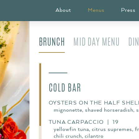
MAIN NAVIGAT
About
Menus
Press
BRUNCH
MID DAY MENU
DI
COLD BAR
OYSTERS ON THE HALF SHELL
mignonette, shaved horseradish, 
TUNA CARPACCIO | 19
yellowfin tuna, citrus supremes, fr
chili crunch, cilantro