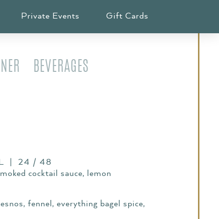
ION
Private Events
Gift Cards
NNER
BEVERAGES
 | 24 / 48
smoked cocktail sauce, lemon
esnos, fennel, everything bagel spice,