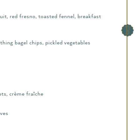
it, red fresno, toasted fennel, breakfast
ything bagel chips, pickled vegetables
lots, crème fraîche
ives