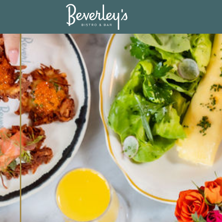
17395898747