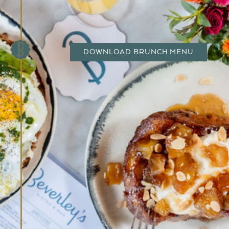
DOWNLOAD BRUNCH MENU