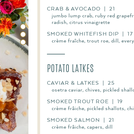
CRAB & AVOCADO | 21
jumbo lump crab, ruby red grapefru
radish, citrus vinaigrette
SMOKED WHITEFISH DIP | 17
crème fraîche, trout roe, dill, ever
POTATO LATKES
CAVIAR & LATKES | 25
osetra caviar, chives, pickled shal
SMOKED TROUT ROE | 19
crème frâiche, pickled shallots, ch
SMOKED SALMON | 21
crème frâiche, capers, dill