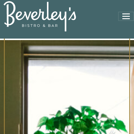
MAIN NAVIGATION
17395898747